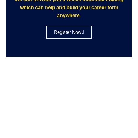
which can help and build your career form
anywhere.
Register Now