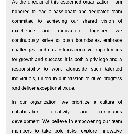
As the director of this esteemed organization, I am
honored to lead a passionate and dedicated team
committed to achieving our shared vision of
excellence and innovation. Together, we
continuously strive to push boundaries, embrace
challenges, and create transformative opportunities
for growth and success. It is both a privilege and a
responsibility to work alongside such talented
individuals, united in our mission to drive progress
and deliver exceptional value.
In our organization, we prioritize a culture of
collaboration, creativity, and continuous
development. We believe in empowering our team
members to take bold risks, explore innovative