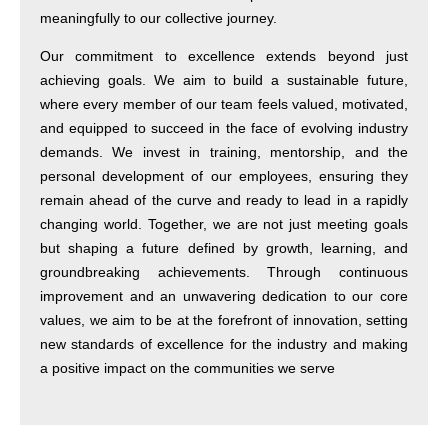
meaningfully to our collective journey.
Our commitment to excellence extends beyond just
achieving goals. We aim to build a sustainable future,
where every member of our team feels valued, motivated,
and equipped to succeed in the face of evolving industry
demands. We invest in training, mentorship, and the
personal development of our employees, ensuring they
remain ahead of the curve and ready to lead in a rapidly
changing world. Together, we are not just meeting goals
but shaping a future defined by growth, learning, and
groundbreaking achievements. Through continuous
improvement and an unwavering dedication to our core
values, we aim to be at the forefront of innovation, setting
new standards of excellence for the industry and making
a positive impact on the communities we serve