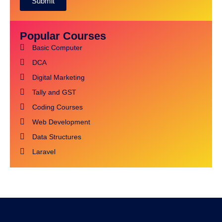
Submit
Alternative:
Popular Courses
Basic Computer
DCA
Digital Marketing
Tally and GST
Coding Courses
Web Development
Data Structures
Laravel