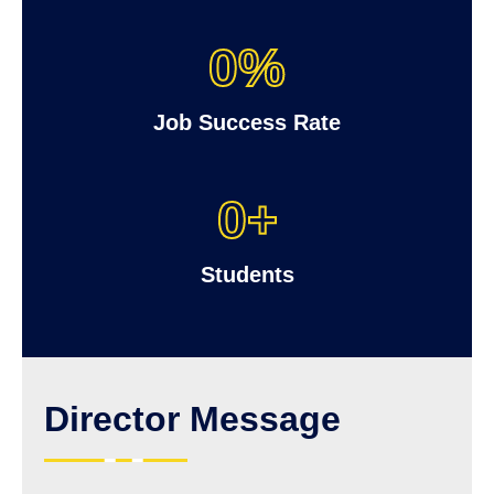
0
%
Job Success Rate
0
+
Students
Director Message