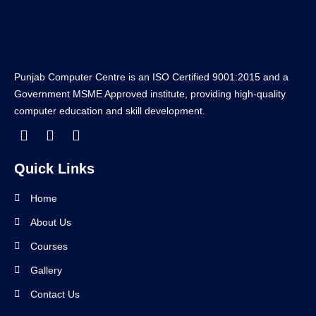
Punjab Computer Centre is an ISO Certified 9001:2015 and a
Government MSME Approved institute, providing high-quality
computer education and skill development.
Quick Links
Home
About Us
Courses
Gallery
Contact Us