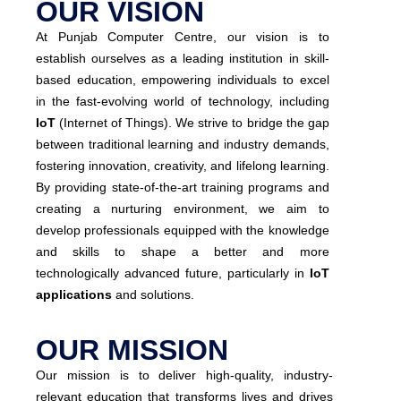
OUR VISION
At Punjab Computer Centre, our vision is to
establish ourselves as a leading institution in skill-
based education, empowering individuals to excel
in the fast-evolving world of technology, including
IoT
(Internet of Things). We strive to bridge the gap
between traditional learning and industry demands,
fostering innovation, creativity, and lifelong learning.
By providing state-of-the-art training programs and
creating a nurturing environment, we aim to
develop professionals equipped with the knowledge
and skills to shape a better and more
technologically advanced future, particularly in
IoT
applications
and solutions.
OUR MISSION
Our mission is to deliver high-quality, industry-
relevant education that transforms lives and drives