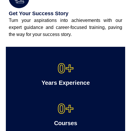
Get Your Success Story
Turn your aspirations into achievements with our
expert guidance and career-focused training, paving
the way for your success story.
0
+
Years Experience
0
+
Courses