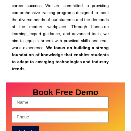
career success. We are committed to providing
comprehensive training programs designed to meet
the diverse needs of our students and the demands
of the modern workplace. Through hands-on
learning, expert guidance, and advanced tools, we
aim to equip learners with practical skills and real-
world experience.
We focus on building a strong
foundation of knowledge that enables students
to adapt to emerging technologies and industry
trends.
Book Free Demo