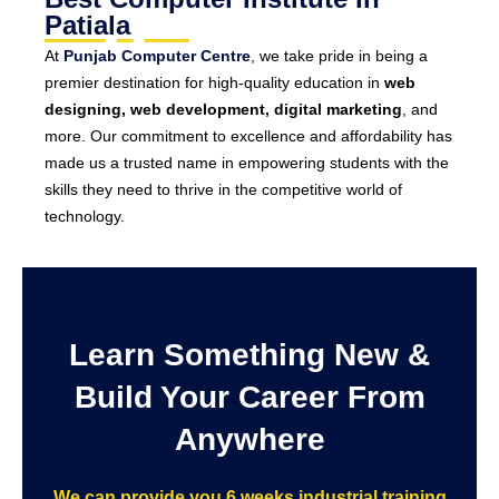
Patiala
At
Punjab Computer Centre
, we take pride in being a
premier destination for high-quality education in
web
designing, web development, digital marketing
, and
more. Our commitment to excellence and affordability has
made us a trusted name in empowering students with the
skills they need to thrive in the competitive world of
technology.
Learn Something New &
Build Your Career From
Anywhere
We can provide you 6 weeks industrial training