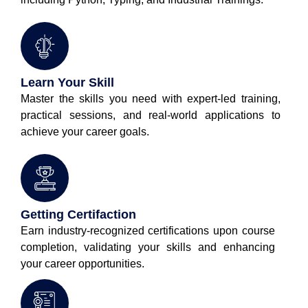
Learn Your Skill
Master the skills you need with expert-led training,
practical sessions, and real-world applications to
achieve your career goals.
Getting Certifaction
Earn industry-recognized certifications upon course
completion, validating your skills and enhancing
your career opportunities.