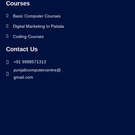
Courses
Basic Computer Courses
Digital Marketing In Patiala
Coding Courses
Contact Us
+91 9988571313
punjabcomputercentre@
gmail.com