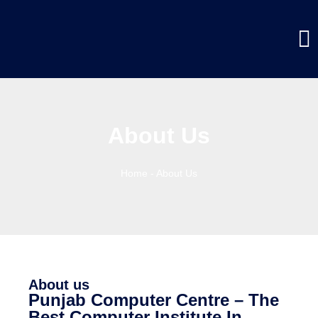
About Us
Home
-
About Us
About us
Punjab Computer Centre – The
Best Computer Institute In