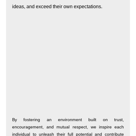
ideas, and exceed their own expectations.
By fostering an environment built on trust,
encouragement, and mutual respect, we inspire each
individual to unleash their full potential and contribute