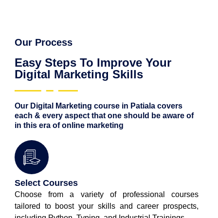
Our Process
Easy Steps To Improve Your
Digital Marketing Skills
Our Digital Marketing course in Patiala covers
each & every aspect that one should be aware of
in this era of online marketing
Select Courses
Choose from a variety of professional courses
tailored to boost your skills and career prospects,
including Python, Typing, and Industrial Trainings.