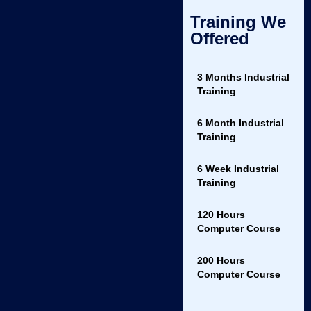
Career Support
: Get guidance on how to apply your skills in the
Training We
real world with career counseling.
Offered
What You’ll Learn
3 Months Industrial
Basic and advanced CSS techniques.
Training
Creating layouts with Flexbox and Grid.
6 Month Industrial
Styling responsive websites.
Training
Implementing CSS animations and transitions.
6 Week Industrial
Training
Best practices for cross-browser compatibility.
Course Benefits
120 Hours
Computer Course
Build Stunning Websites
: Learn to create beautiful, modern,
and responsive websites.
200 Hours
Computer Course
Boost Your Career
: CSS is a core skill for web developers—
enhance your job prospects with expert-level knowledge.