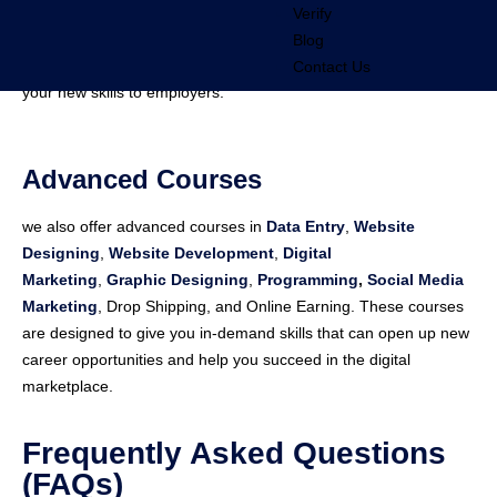
Verify
Affordable Fees
: Get high-quality training at competitive prices.
Blog
Certification
: Receive a certificate of completion to showcase
Contact Us
your new skills to employers.
Advanced Courses
we also offer advanced courses in
Data Entry
,
Website
Designing
,
Website Development
,
Digital
Marketing
,
Graphic Designing
,
Programming
,
Social Media
Marketing
, Drop Shipping, and Online Earning. These courses
are designed to give you in-demand skills that can open up new
career opportunities and help you succeed in the digital
marketplace.
Frequently Asked Questions
(FAQs)