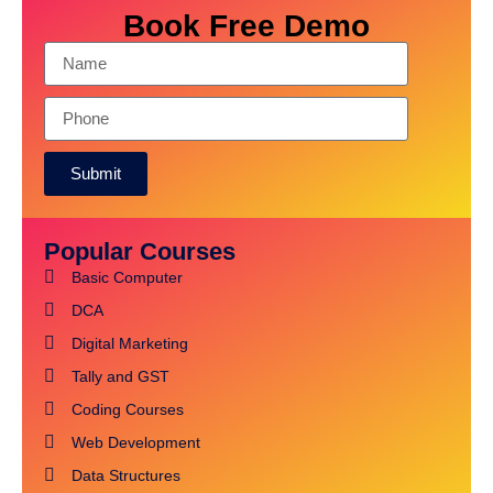
Book Free Demo
Submit
Alternative:
Popular Courses
Basic Computer
DCA
Digital Marketing
Tally and GST
Coding Courses
Web Development
Data Structures