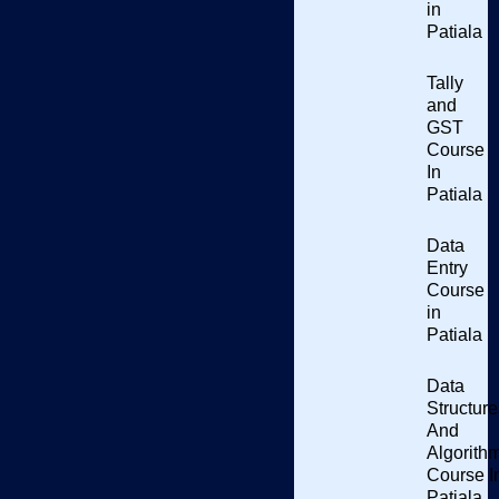
in
Patiala
Tally
and
GST
Course
In
Patiala
Data
Entry
Course
in
Patiala
Data
Eager to learn about CSS Course In Patiala.
Do you want to
Structure
know CSS (Cascading Style Sheets)?
The comprehensive
And
Algorith
course on CSS at Punjab Computer Centre in Patiala
Course I
emphasizes the effective styling and formatting of web pages.
Patiala