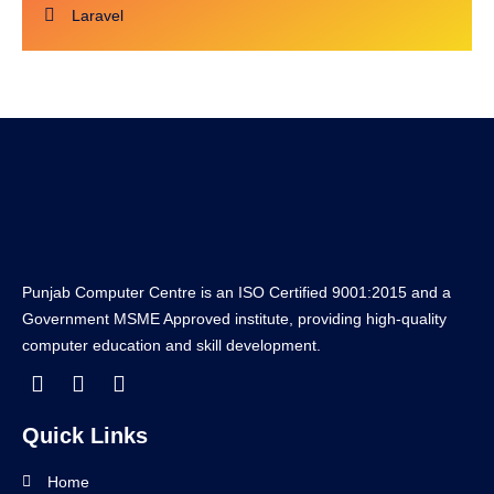
Laravel
Punjab Computer Centre is an ISO Certified 9001:2015 and a
Government MSME Approved institute, providing high-quality
computer education and skill development.
Quick Links
Home