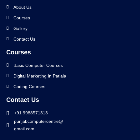
About Us
Courses
Gallery
Contact Us
Courses
Basic Computer Courses
Digital Marketing In Patiala
Coding Courses
Contact Us
+91 9988571313
punjabcomputercentre@
gmail.com