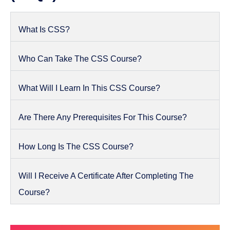
What Is CSS?
Who Can Take The CSS Course?
What Will I Learn In This CSS Course?
Are There Any Prerequisites For This Course?
How Long Is The CSS Course?
Will I Receive A Certificate After Completing The
Course?