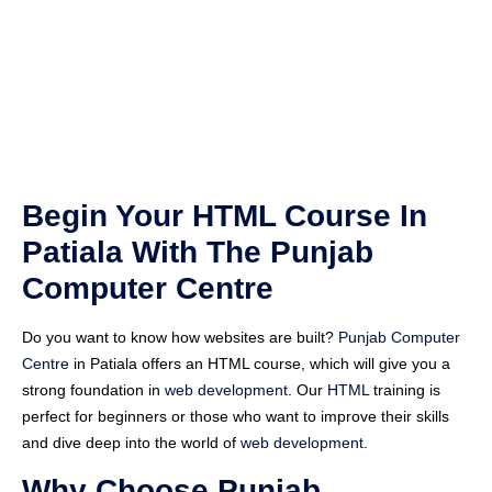
Begin Your HTML Course In
Patiala With The Punjab
Computer Centre
Do you want to know how websites are built?
Punjab Computer
Centre
in Patiala offers an HTML course, which will give you a
strong foundation in
web development
. Our
HTML
training is
perfect for beginners or those who want to improve their skills
and dive deep into the world of
web development
.
Why Choose Punjab