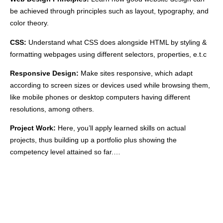
be achieved through principles such as layout, typography, and
color theory.
CSS:
Understand what CSS does alongside HTML by styling &
formatting webpages using different selectors, properties, e.t.c
Responsive Design:
Make sites responsive, which adapt
according to screen sizes or devices used while browsing them,
like mobile phones or desktop computers having different
resolutions, among others.
Project Work:
Here, you’ll apply learned skills on actual
projects, thus building up a portfolio plus showing the
competency level attained so far.…