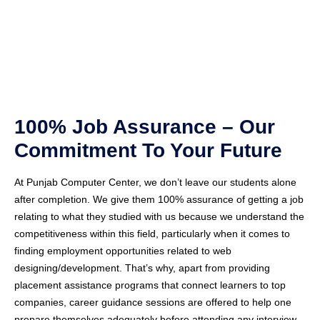
100% Job Assurance – Our
Commitment To Your Future
At Punjab Computer Center, we don’t leave our students alone
after completion. We give them 100% assurance of getting a job
relating to what they studied with us because we understand the
competitiveness within this field, particularly when it comes to
finding employment opportunities related to web
designing/development. That’s why, apart from providing
placement assistance programs that connect learners to top
companies, career guidance sessions are offered to help one
prepare themselves adequately before attending any interview,