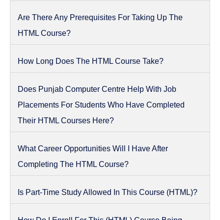
Are There Any Prerequisites For Taking Up The
HTML Course?
How Long Does The HTML Course Take?
Does Punjab Computer Centre Help With Job
Placements For Students Who Have Completed
Their HTML Courses Here?
What Career Opportunities Will I Have After
Completing The HTML Course?
Is Part-Time Study Allowed In This Course (HTML)?