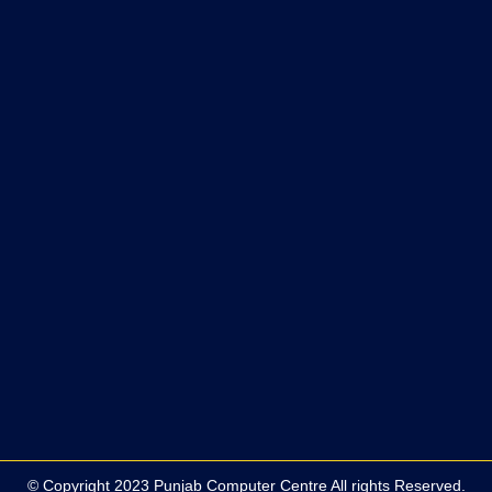
© Copyright 2023 Punjab Computer Centre All rights Reserved.