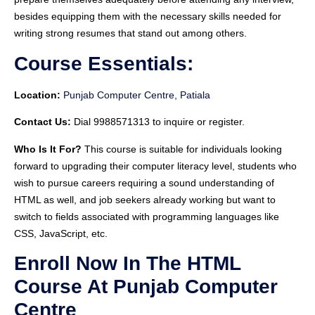
besides equipping them with the necessary skills needed for
writing strong resumes that stand out among others.
Course Essentials:
Location:
Punjab Computer Centre, Patiala
Contact Us:
Dial 9988571313 to inquire or register.
Who Is It For?
This course is suitable for individuals looking
forward to upgrading their computer literacy level, students who
wish to pursue careers requiring a sound understanding of
HTML as well, and job seekers already working but want to
switch to fields associated with programming languages like
CSS, JavaScript, etc.
Enroll Now In The HTML
Course At Punjab Computer
Centre