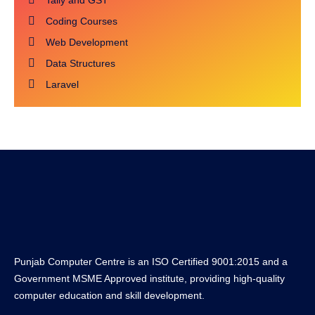
Tally and GST
Coding Courses
Web Development
Data Structures
Laravel
Punjab Computer Centre is an ISO Certified 9001:2015 and a
Government MSME Approved institute, providing high-quality
computer education and skill development.