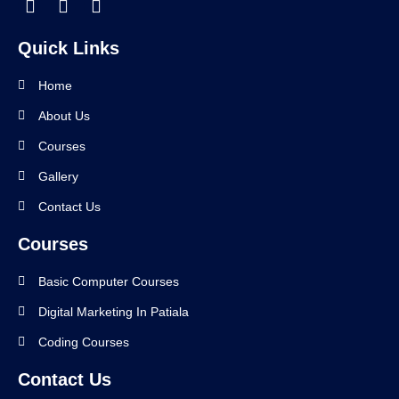
Quick Links
Home
About Us
Courses
Gallery
Contact Us
Courses
Basic Computer Courses
Digital Marketing In Patiala
Coding Courses
Contact Us