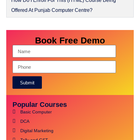
How Do I Enroll For This (HTML) Course Being
Offered At Punjab Computer Centre?
Book Free Demo
Submit
Popular Courses
Basic Computer
DCA
Digital Marketing