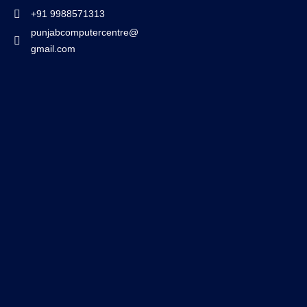
+91 9988571313
punjabcomputercentre@
gmail.com