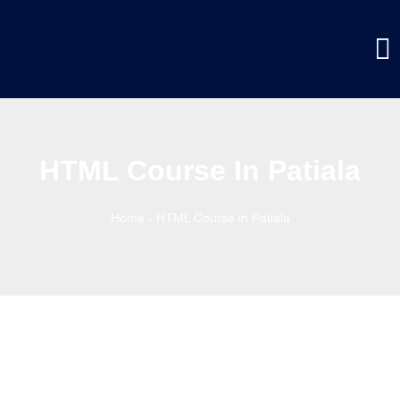
HTML Course In Patiala
Home
-
HTML Course in Patiala