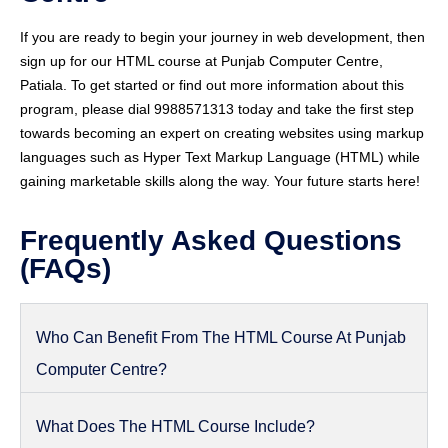
If you are ready to begin your journey in web development, then
sign up for our HTML course at Punjab Computer Centre,
Patiala. To get started or find out more information about this
program, please dial 9988571313 today and take the first step
towards becoming an expert on creating websites using markup
languages such as Hyper Text Markup Language (HTML) while
gaining marketable skills along the way. Your future starts here!
Frequently Asked Questions
(FAQs)
Who Can Benefit From The HTML Course At Punjab
Computer Centre?
What Does The HTML Course Include?