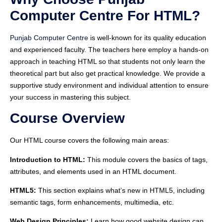
Computer Centre For HTML?
Punjab Computer Centre
is well-known for its quality education
and experienced faculty. The teachers here employ a hands-on
approach in teaching HTML so that students not only learn the
theoretical part but also get practical knowledge. We provide a
supportive study environment and individual attention to ensure
your success in mastering this subject.
Course Overview
Our HTML course covers the following main areas:
Introduction to HTML:
This module covers the basics of tags,
attributes, and elements used in an HTML document.
HTML5:
This section explains what’s new in HTML5, including
semantic tags, form enhancements, multimedia, etc.
Web Design Principles:
Learn how good website design can