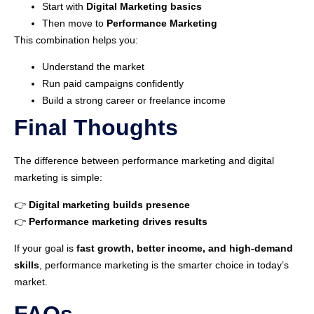
Start with
Digital Marketing basics
Then move to
Performance Marketing
This combination helps you:
Understand the market
Run paid campaigns confidently
Build a strong career or freelance income
Final Thoughts
The difference between performance marketing and digital
marketing is simple:
👉
Digital marketing builds presence
👉
Performance marketing drives results
If your goal is
fast growth, better income, and high-demand
skills
, performance marketing is the smarter choice in today’s
market.
FAQs