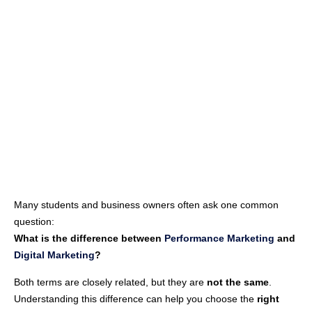
Many students and business owners often ask one common
question:
What is the difference between
Performance Marketing
and
Digital Marketing
?
Both terms are closely related, but they are
not the same
.
Understanding this difference can help you choose the
right