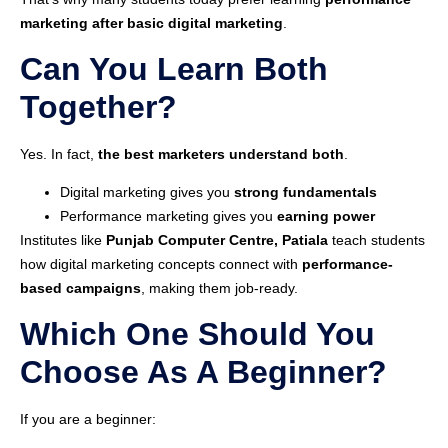
marketing after basic digital marketing
.
Can You Learn Both
Together?
Yes. In fact,
the best marketers understand both
.
Digital marketing gives you
strong fundamentals
Performance marketing gives you
earning power
Institutes like
Punjab Computer Centre, Patiala
teach students
how digital marketing concepts connect with
performance-
based campaigns
, making them job-ready.
Which One Should You
Choose As A Beginner?
If you are a beginner: