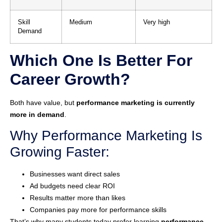
Skill
Medium
Very high
Demand
Which One Is Better For
Career Growth?
Both have value, but
performance marketing is currently
more in demand
.
Why Performance Marketing Is
Growing Faster:
Businesses want direct sales
Ad budgets need clear ROI
Results matter more than likes
Companies pay more for performance skills
That’s why many students today prefer learning
performance