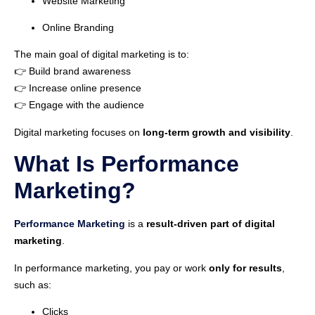
Website Marketing
Online Branding
The main goal of digital marketing is to:
👉 Build brand awareness
👉 Increase online presence
👉 Engage with the audience
Digital marketing focuses on
long-term growth and visibility
.
What Is Performance
Marketing?
Performance Marketing
is a
result-driven part of digital
marketing
.
In performance marketing, you pay or work
only for results
,
such as:
Clicks