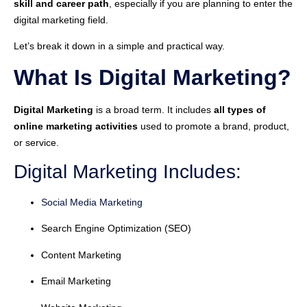
skill and career path
, especially if you are planning to enter the
digital marketing field.
Let’s break it down in a simple and practical way.
What Is Digital Marketing?
Digital Marketing
is a broad term. It includes
all types of
online marketing activities
used to promote a brand, product,
or service.
Digital Marketing Includes:
Social Media Marketing
Search Engine Optimization (SEO)
Content Marketing
Email Marketing