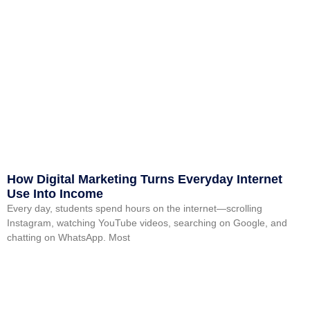
How Digital Marketing Turns Everyday Internet
Use Into Income
Every day, students spend hours on the internet—scrolling
Instagram, watching YouTube videos, searching on Google, and
chatting on WhatsApp. Most
Read More »