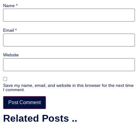
Name
*
Email
*
Website
Save my name, email, and website in this browser for the next time
I comment.
Related Posts ..
Alternative: