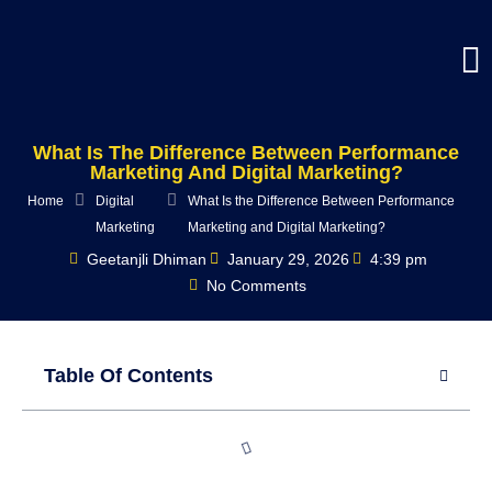
What Is The Difference Between Performance
Marketing And Digital Marketing?
Home
Digital
What Is the Difference Between Performance
Marketing
Marketing and Digital Marketing?
Geetanjli Dhiman
January 29, 2026
4:39 pm
No Comments
Table Of Contents