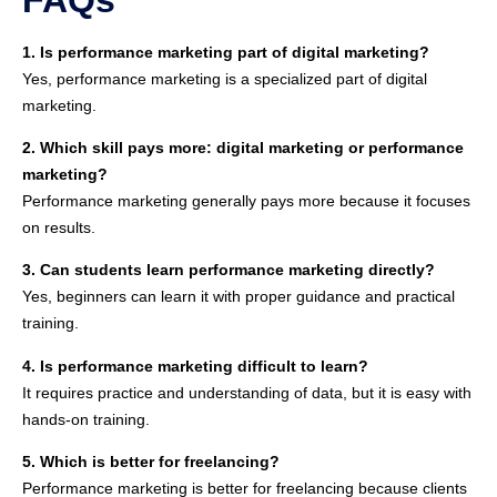
1. Is performance marketing part of digital marketing?
Yes, performance marketing is a specialized part of digital
marketing.
2. Which skill pays more: digital marketing or performance
marketing?
Performance marketing generally pays more because it focuses
on results.
3. Can students learn performance marketing directly?
Yes, beginners can learn it with proper guidance and practical
training.
4. Is performance marketing difficult to learn?
It requires practice and understanding of data, but it is easy with
hands-on training.
5. Which is better for freelancing?
Performance marketing is better for freelancing because clients