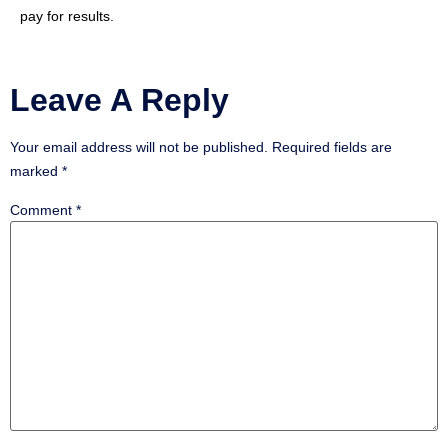
pay for results.
Leave A Reply
Your email address will not be published.
Required fields are
marked
*
Comment
*