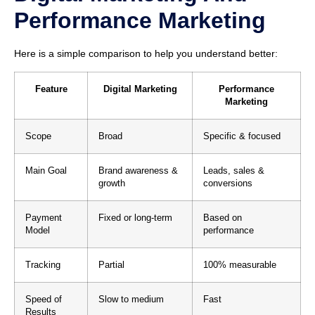
Performance Marketing
Here is a simple comparison to help you understand better:
Feature
Digital Marketing
Performance
Marketing
Scope
Broad
Specific & focused
Main Goal
Brand awareness &
Leads, sales &
growth
conversions
Payment
Fixed or long-term
Based on
Model
performance
Tracking
Partial
100% measurable
Speed of
Slow to medium
Fast
Results