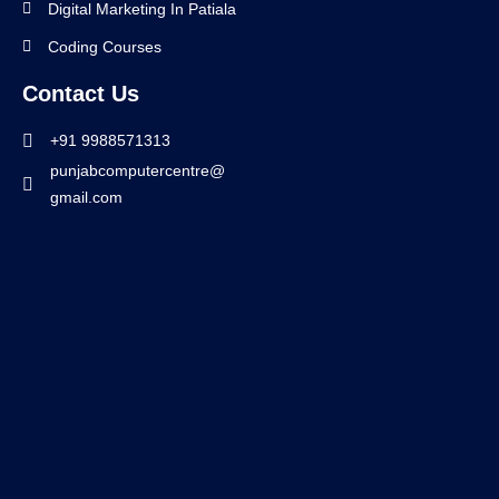
Digital Marketing In Patiala
Coding Courses
Contact Us
+91 9988571313
punjabcomputercentre@
gmail.com