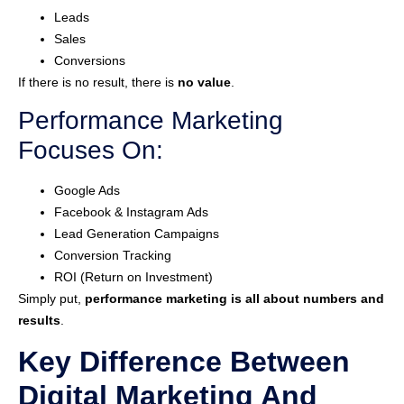
Leads
Sales
Conversions
If there is no result, there is
no value
.
Performance Marketing
Focuses On:
Google Ads
Facebook & Instagram Ads
Lead Generation Campaigns
Conversion Tracking
ROI (Return on Investment)
Simply put,
performance marketing is all about numbers and
results
.
Key Difference Between
Digital Marketing And