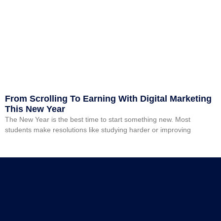
From Scrolling To Earning With Digital Marketing
This New Year
The New Year is the best time to start something new. Most
students make resolutions like studying harder or improving
Read More »