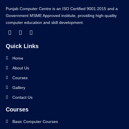
Punjab Computer Centre is an ISO Certified 9001:2015 and a
Government MSME Approved institute, providing high-quality
computer education and skill development.
Quick Links
Home
About Us
Courses
Gallery
Contact Us
Courses
Basic Computer Courses