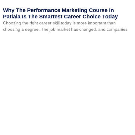
Why The Performance Marketing Course In
Patiala Is The Smartest Career Choice Today
Choosing the right career skill today is more important than
choosing a degree. The job market has changed, and companies
Read More »