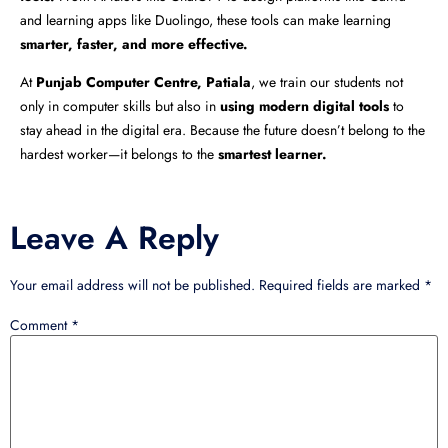
and learning apps like Duolingo, these tools can make learning
smarter, faster, and more effective.
At
Punjab Computer Centre, Patiala
, we train our students not
only in computer skills but also in
using modern digital tools
to
stay ahead in the digital era. Because the future doesn’t belong to the
hardest worker—it belongs to the
smartest learner.
Leave A Reply
Your email address will not be published.
Required fields are marked
*
Comment
*