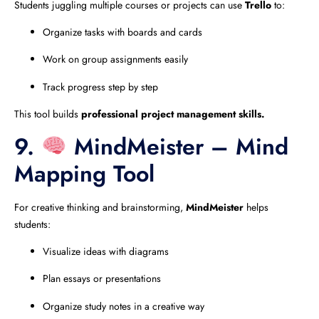
Students juggling multiple courses or projects can use
Trello
to:
Organize tasks with boards and cards
Work on group assignments easily
Track progress step by step
This tool builds
professional project management skills.
9.
MindMeister – Mind
Mapping Tool
For creative thinking and brainstorming,
MindMeister
helps
students:
Visualize ideas with diagrams
Plan essays or presentations
Organize study notes in a creative way