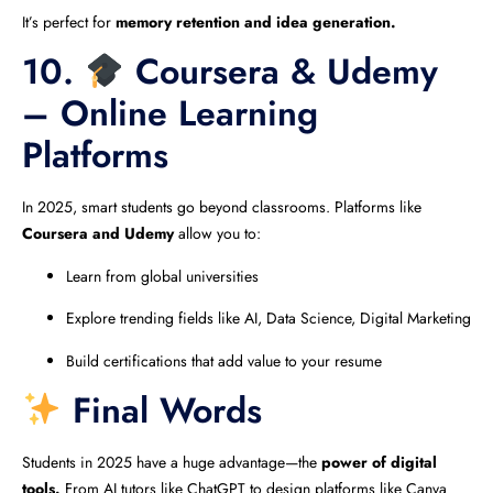
It’s perfect for
memory retention and idea generation.
10.
Coursera & Udemy
– Online Learning
Platforms
In 2025, smart students go beyond classrooms. Platforms like
Coursera and Udemy
allow you to:
Learn from global universities
Explore trending fields like AI, Data Science, Digital Marketing
Build certifications that add value to your resume
Final Words
Students in 2025 have a huge advantage—the
power of digital
tools.
From AI tutors like ChatGPT to design platforms like Canva