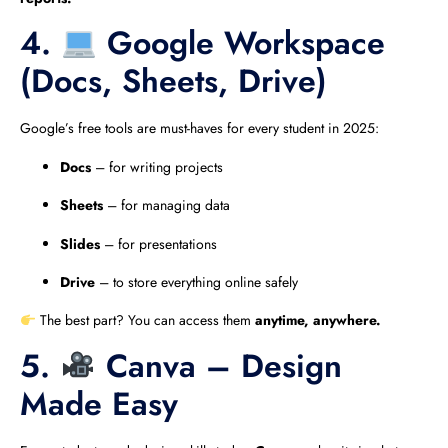
4.
Google Workspace
(Docs, Sheets, Drive)
Google’s free tools are must-haves for every student in 2025:
Docs
– for writing projects
Sheets
– for managing data
Slides
– for presentations
Drive
– to store everything online safely
The best part? You can access them
anytime, anywhere.
5.
Canva – Design
Made Easy