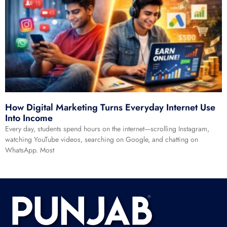
How Digital Marketing Turns Everyday Internet Use
Into Income
Every day, students spend hours on the internet—scrolling Instagram,
watching YouTube videos, searching on Google, and chatting on
WhatsApp. Most
Read More »