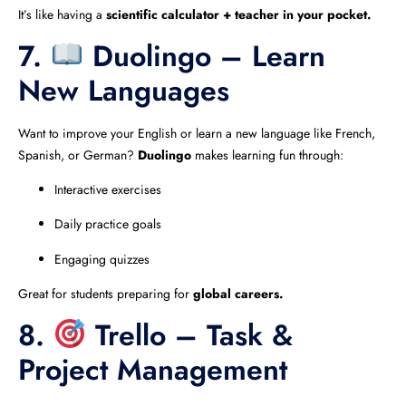
It’s like having a
scientific calculator + teacher in your pocket.
7.
Duolingo – Learn
New Languages
Want to improve your English or learn a new language like French,
Spanish, or German?
Duolingo
makes learning fun through:
Interactive exercises
Daily practice goals
Engaging quizzes
Great for students preparing for
global careers.
8.
Trello – Task &
Project Management