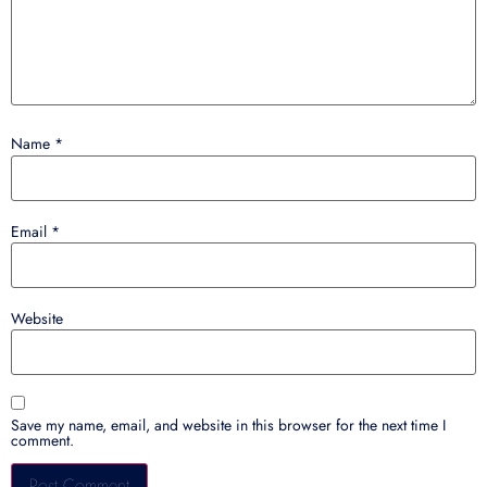
Name
*
Email
*
Website
Save my name, email, and website in this browser for the next time I
comment.