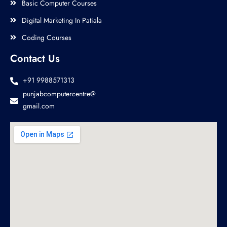
Basic Computer Courses
Digital Marketing In Patiala
Coding Courses
Contact Us
+91 9988571313
punjabcomputercentre@
gmail.com