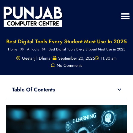
Best Digital Tools Every Student Must Use In 2025
Home
Ai tools
Best Digital Tools Every Student Must Use in 2025
Geetanjli Dhiman
September 20, 2025
11:30 am
No Comments
Table Of Contents