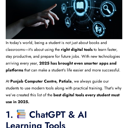
In today’s world, being a student is not just about books and
classrooms—it’s about using the
right digital tools
to learn faster,
stay productive, and prepare for future jobs. With new technologies
arriving every year,
2025 has brought even smarter apps and
platforms
that can make a student’s life easier and more successful.
At
Punjab Computer Centre, Patiala
, we always guide our
students to use modern tools along with practical training. That’s why
we’ve created this list of the
best digital tools every student must
use in 2025.
1.
ChatGPT & AI
Learning Tools