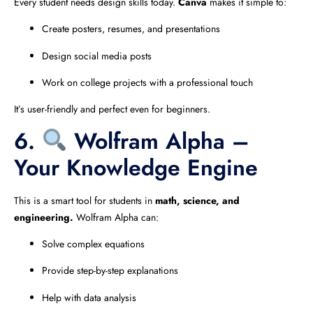
Every student needs design skills today.
Canva
makes it simple to:
Create posters, resumes, and presentations
Design social media posts
Work on college projects with a professional touch
It’s user-friendly and perfect even for beginners.
6.
Wolfram Alpha –
Your Knowledge Engine
This is a smart tool for students in
math, science, and
engineering.
Wolfram Alpha can:
Solve complex equations
Provide step-by-step explanations
Help with data analysis