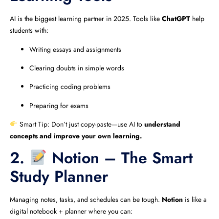
AI is the biggest learning partner in 2025. Tools like
ChatGPT
help
students with:
Writing essays and assignments
Clearing doubts in simple words
Practicing coding problems
Preparing for exams
Smart Tip: Don’t just copy-paste—use AI to
understand
concepts and improve your own learning.
2.
Notion – The Smart
Study Planner
Managing notes, tasks, and schedules can be tough.
Notion
is like a
digital notebook + planner where you can: