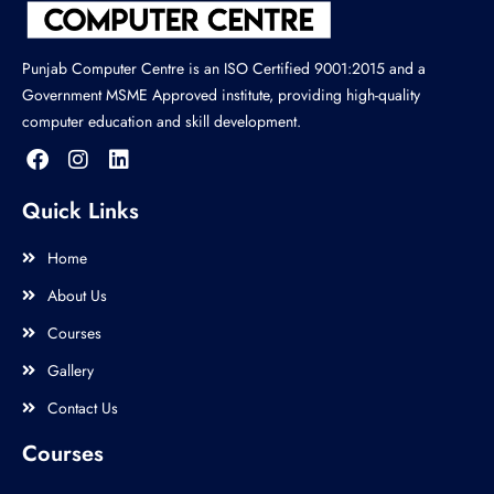
Punjab Computer Centre is an ISO Certified 9001:2015 and a
Government MSME Approved institute, providing high-quality
computer education and skill development.
Quick Links
Home
About Us
Courses
Gallery
Contact Us
Courses