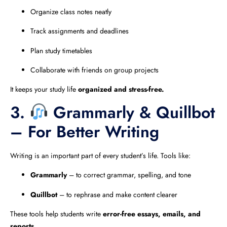
Organize class notes neatly
Track assignments and deadlines
Plan study timetables
Collaborate with friends on group projects
It keeps your study life
organized and stress-free.
3.
Grammarly & Quillbot
– For Better Writing
Writing is an important part of every student’s life. Tools like:
Grammarly
– to correct grammar, spelling, and tone
Quillbot
– to rephrase and make content clearer
These tools help students write
error-free essays, emails, and
reports.