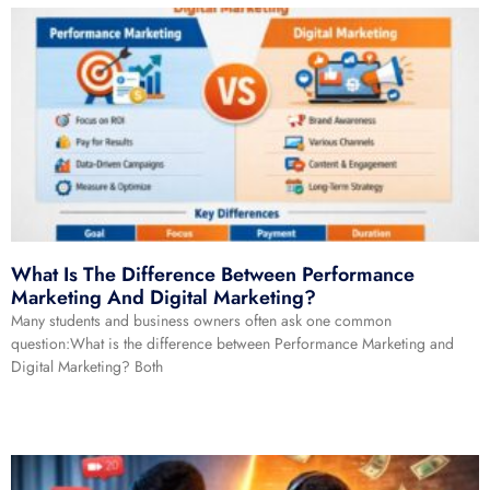
What Is The Difference Between Performance
Marketing And Digital Marketing?
Many students and business owners often ask one common
question:What is the difference between Performance Marketing and
Digital Marketing? Both
Read More »