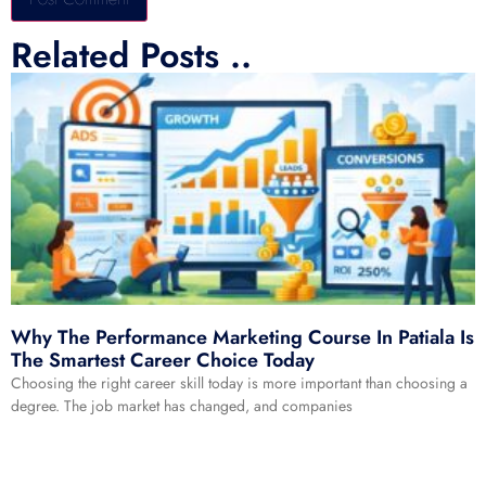
Related Posts ..
Alternative:
Why The Performance Marketing Course In Patiala Is
The Smartest Career Choice Today
Choosing the right career skill today is more important than choosing a
degree. The job market has changed, and companies
Read More »